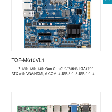
TOP-M610VL4
Intel? 12th 13th 14th Gen Core? i9/i7/i5/i3 LGA1700
ATX with VGA/HDMI, 6 COM, 4USB 3.0, 5USB 2.0 ,4
LAN