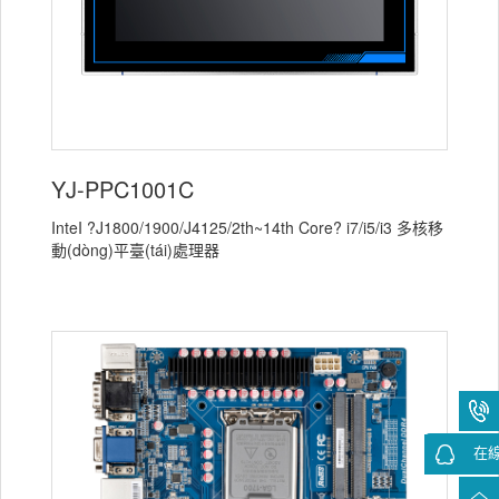
YJ-PPC1001C
InteI ?J1800/1900/J4125/2th~14th Core? i7/i5/i3 多核移
動(dòng)平臺(tái)處理器
在線