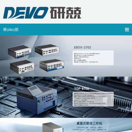
導(dǎo)航