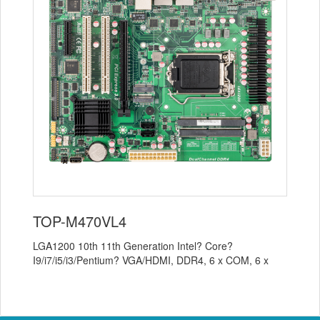
TOP-M470VL4
LGA1200 10th 11th Generation Intel? Core?
I9/i7/i5/i3/Pentium? VGA/HDMI, DDR4, 6 x COM, 6 x
USB 3.0, 5 x USB 2.0, 1 x M.2 SSD 1 x M.2 WI...