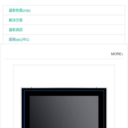
最新熱賣(mài)
解決方案
最新資訊
服務(wù)中心
MORE>